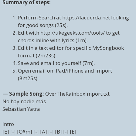
Summary of steps:
Perform Search at https://lacuerda.net looking
for good songs (25s).
Edit with http://ukegeeks.com/tools/ to get
chords inline with lyrics (1m).
Edit in a text editor for specific MySongbook
format (2m23s).
Save and email to yourself (7m).
Open email on iPad/iPhone and import
(8m25s).
— Sample Song:
OverTheRainboxImport.txt
No hay nadie más
Sebastian Yatra
Intro
[E] [-] [C#m] [-] [A] [-] [B] [-] [E]