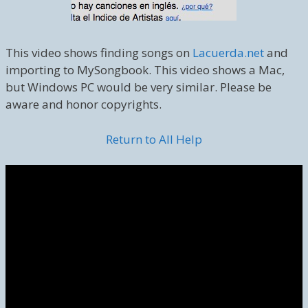
This video shows finding songs on
Lacuerda.net
and
importing to MySongbook. This video shows a Mac,
but Windows PC would be very similar. Please be
aware and honor copyrights.
Return to All Help