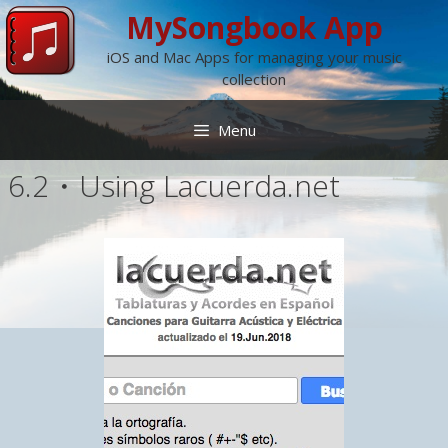
Skip
MySongbook App
to
iOS and Mac Apps for managing your music
content
collection
Menu
6.2・Using Lacuerda.net