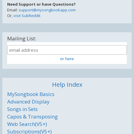
Need Support or have Questions?
Email:
support@mysongbookapp.com
Or,
visit SubReddit
Mailing List:
or here
Help Index
MySongbook Basics
Advanced Display
Songs in Sets
Capos & Transposing
Web Search(V5+)
Subscriptions(V5+)