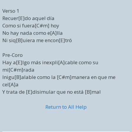
Verso 1
Recuer[E]do aquel día
Como si fuera[C#m] hoy
No hay nada como e[A]lla
Ni siq[B]uiera me encon[E]tró
Pre-Coro
Hay a[E]lgo más inexpli[A]cable como su
mi[C#m]rada
Inigu[B]alable como la [C#m]manera en que me
cel[A]a
Y trata de [E]disimular que no está [B]mal
Return to All Help